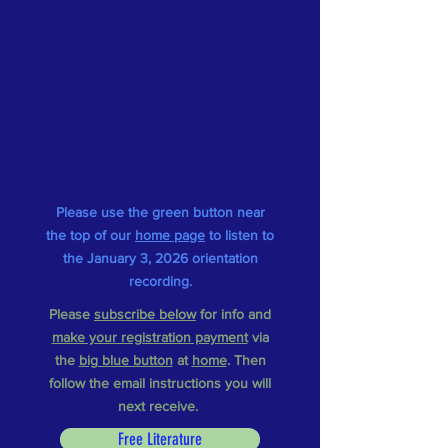
Please
click here
for a
site map
.
BDA Solvency
Please use the green button near
the top of our
home page
to listen to
the January 3, 2026 orientation
recording.
Please
subscribe below
for info and
make your registration payment
via
the
big blue button
at
home
.
Then
follow the email instructions you will
next receive.
Free Literature