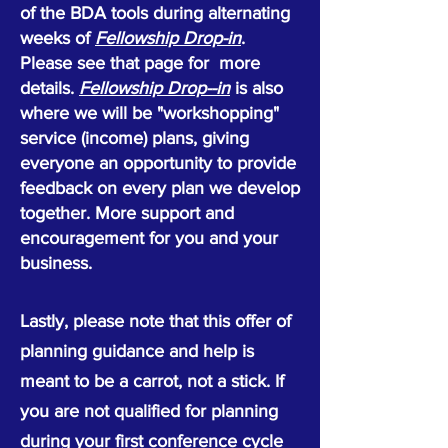
of the BDA tools during alternating
weeks of
Fellowship Drop-in
.
Please see that page for more
details.
Fellowship Drop--in
is also
where we will be "workshopping"
service (income) plans, giving
everyone an opportunity to provide
feedback on every plan we develop
together. More support and
encouragement for you and your
business.
Lastly, please note that this offer of
planning guidance and help is
meant to be a carrot, not a stick. If
you are not qualified for planning
during your first conference cycle