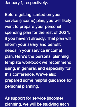
January 1, respectively.
Before getting started on your
service (income) plan, you will likely
want to prepare your personal
spending plan for the rest of 2024,
if you haven't already. That plan will
inform your salary and benefit
needs in your service (income)
plan. Here's the
personal planning
template workbook
we recommend
using, in general, and especially for
this conference. We've also
prepared
some helpful guidance for
personal planning
.
As support for service (income)
planning, we will be studying each