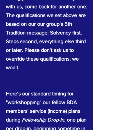
with us, come back for another one.
The qualifications we set above are
based on our our group's 5th
Tradition message: Solvency first,
Steps second, everything else third
or later. Please don't ask us to
override these qualifications; we
won't.
Here's our standard timing for
"workshopping" our fellow BDA
members' service (income) plans
during
Fellowship Drop-in
, one plan
per drop-in, beginning sometime in