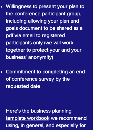
Willingness to present your plan to
the conference participant group,
including allowing your plan and
goals document to be shared as a
pdf via email to registered
participants only (we will work
together to protect your and your
business' anonymity)
Commitment to completing an end
of conference survey by the
requested date
Here's the
business planning
template workbook
we recommend
using, in general, and especially for