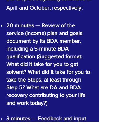
April and October, respectively:
20 minutes — Review of the
service (income) plan and goals
document by its BDA member,
including a 5-minute BDA
qualification (Suggested format:
What did it take for you to get
solvent? What did it take for you to
take the Steps, at least through
Step 5? What are DA and BDA
recovery contributing to your life
and work today?)
3 minutes — Feedback and input
from workshop leader (or other
planning guide)