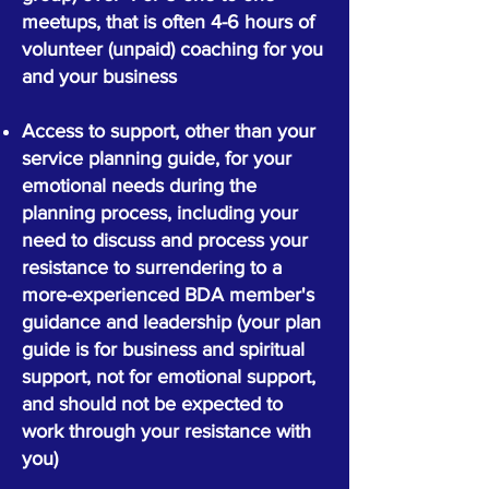
meetups, that is often 4-6 hours of
volunteer (unpaid) coaching for you
and your business
Access to support, other than your
service planning guide, for your
emotional needs during the
planning process, including your
need to discuss and process your
resistance to surrendering to a
more-experienced BDA member's
guidance and leadership (your plan
guide is for business and spiritual
support, not for emotional support,
and should not be expected to
work through your resistance with
you)