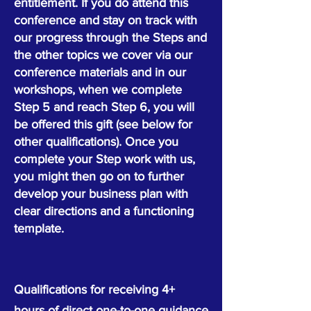
entitlement.
​
If you do attend this
conference and stay on track with
our progress through the Steps and
the other topics we cover via our
conference materials and in our
workshops, when we complete
Step 5 and reach Step 6, you will
be offered this gift (see below for
other qualifications). Once you
complete your Step work with us,
you might then go on to further
develop your business plan with
clear directions and a functioning
template.
Qualifications for receiving 4+
hours of direct one-to-one guidance