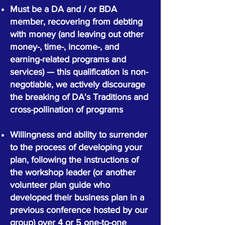
Must be a DA and / or BDA
member, recovering from debting
with money (and leaving out other
money-, time-, income-, and
earning-related programs and
services) — this qualification is non-
negotiable, we actively discourage
the breaking of DA's Traditions and
cross-pollination of programs
Willingness and ability to surrender
to the process of developing your
plan, following the instructions of
the workshop leader (or another
volunteer plan guide who
developed their business plan in a
previous conference hosted by our
group) over 4 or 5 one-to-one