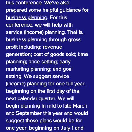
this conference. We've also
prepared some
helpful guidance for
business planning
. For this
conference, we will help with
service (income) planning. That is,
business planning through gross
profit including: revenue
generation; cost of goods sold; time
planning; price setting; early
marketing planning; and goal
setting. We suggest service
(income) planning for one full year,
beginning on the first day of the
next calendar quarter. We will
begin planning in mid to late March
and September this year and would
suggest those plans would be for
one year, beginning on July 1 and