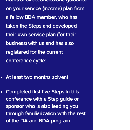
on your service (income) plan from
a fellow BDA member, who has
taken the Steps and developed
their own service plan (for their
business) with us and has also
registered for the current
conference cycle:
At least two months solvent
Completed first five Steps in this
confer
ence
with a Step guide or
sponsor who is
also
leading you
through familiarization with the rest
of the DA and BDA program