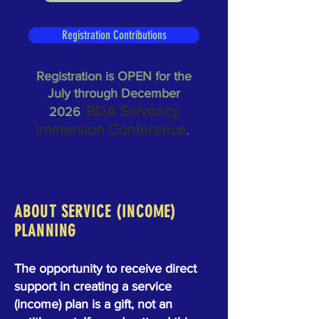
Registration Contributions
Registration is OPEN for the
July through December
BDA Solvency
2026
Immersion Conference
.
ABOUT SERVICE (INCOME)
PLANNING
The opportunity to receive direct
support in creating a service
(income) plan is a gift, not an