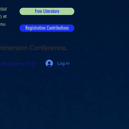
our
Free Literature
n
at
you
Registration Contributions
mmersion Conference
.
Registrants Only
Log In