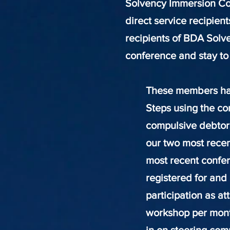
Solvency Immersion Co
direct service recipien
recipients of BDA Solv
conference and stay to 
These members have
Steps using the co
compulsive debtors
our two most recen
most recent confer
registered for and 
participation as a
workshop per mont