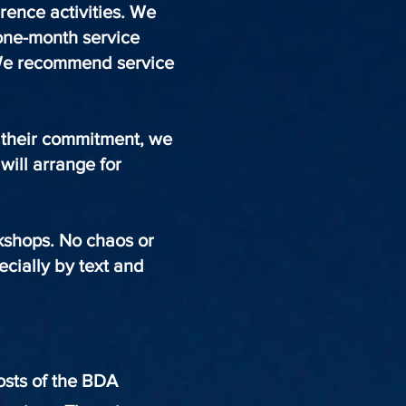
erence activities. We
 one-month service
 We recommend service
t their commitment, we
will arrange for
rkshops. No chaos or
cially by text and
hosts of the BDA