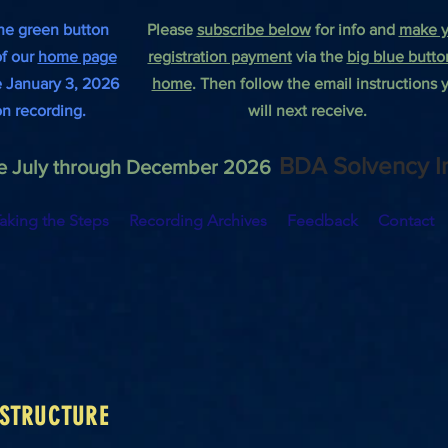
he green button
Please
subscribe below
for info and
make y
of our
home page
registration payment
via the
big blue butto
he January 3, 2026
home
.
Then follow the email instructions 
on recording.
will next receive.
BDA Solvency I
the July through December 2026
aking the Steps
Recording Archives
Feedback
Contact
 STRUCTURE