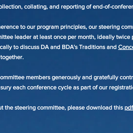
collection, collating, and reporting of end-of-confer
erence to our program principles, our steering c
ttee leader at least once per month, ideally twice 
ically to discuss DA and BDA's Traditions and
Conc
 together.
committee members generously and gratefully contr
sury each conference cycle as part of our registrati
t the steering committee, please download this
pdf