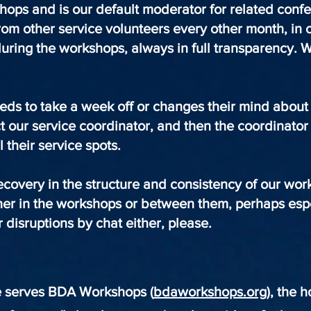
kshops and is our default moderator for related conf
om other service volunteers every other month, in
uring the workshops, always in full transparency.
.
eeds to take a week off or changes their mind abou
t our service coordinator, and then the coordinator 
ll their service spots.
ecovery in the structure and consistency of our wo
her in the workshops or between them, perhaps espe
 disruptions by chat either, please.
e serves BDA Workshops (
bdaworkshops.org
), the 