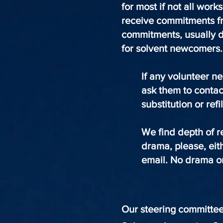
for most if not all wor
receive commitments fr
commitments, usually d
for solvent newcomers
If any volunteer n
ask them to contac
substitution or refi
We find depth of r
drama, please, eit
email. No drama or
Our steering committe