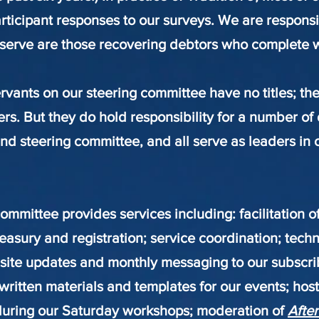
articipant responses to our surveys. We are respons
serve are those recovering debtors who complete wh
rvants on our steering committee have no titles; th
 But they do hold responsibility for a number of d
d steering committee, and all serve as leaders in 
ommittee provides services including: facilitation o
easury and registration; service coordination; tech
site updates and monthly messaging to our subscribe
l written materials and templates for our events; ho
uring our Saturday workshops; moderation of
After