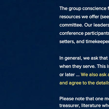
The group conscience f
resources we offer (se
committee. Our leaders
conference participant
setters, and timekeeper
In general, we ask that
when they serve. This is
or
later ...
We also ask a
and agree to the detail
Please note that one m
treasurer, literature w