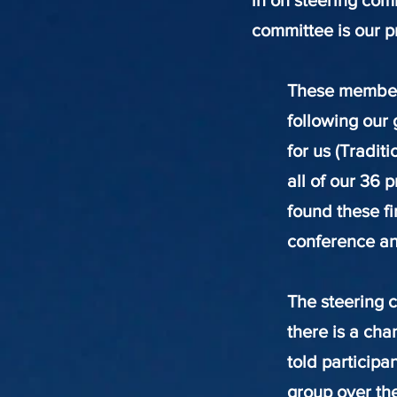
in on steering com
committee is our p
These members
following our 
for us (Tradit
all of our 36 
found these fi
conference and
The steering 
there is a ch
told participa
group over the