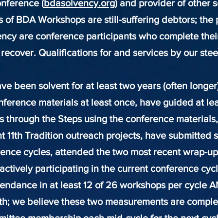
nference (
bdasolvency.org
) and provider of other 
ts of BDA Workshops are still-suffering debtors; the 
ency are conference participants who complete thei
recover. Qualifications for and servi
ces by our ste
 been solvent for at least two years (often longer
nference materials at least once, have guided at le
 through the Steps using the conference materials,
t 11th Tradition outreach projects, have submitted s
ence cycles, attended the two most recent wrap-up
actively participating in the current conference cyc
ttendance in at least 12 of 26 workshops per cycle A
h; we believe these two measurements are comple