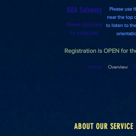
BDA Solvency
Please use t
near the top 
Please
click here
to listen to t
for a
site map
.
orientati
Registration is OPEN for 
Home
Overview
T
ABOUT OUR SERVICE