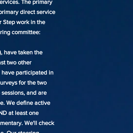
services. The primary
primary direct service
r Step work in the
ering committee
:
), have taken the
ast two other
 have participated in
urveys for the two
 sessions, and are
le. We define active
ND at least one
mentary. We'll check