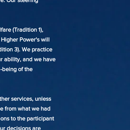
e. Our steering
re (Tradition 1),
 Higher Power's will
dition 3). We practice
ur ability, and we have
l-being of the
her services, unless
nge from what we had
ons to the participant
our decisions are