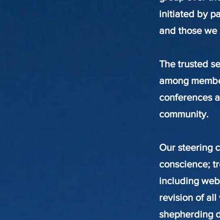
initiated by p
and those we 
The trusted se
among members.
conferences an
community.
Our steering c
conscience; tr
including web
revision of al
shepherding d