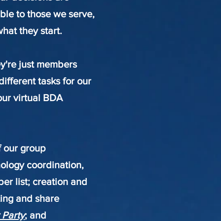
ible to those we serve,
at they start.
ey're just members
ifferent tasks for our
our virtual BDA
f our group
nology coordination,
r list; creation and
sting and share
 Party
; and