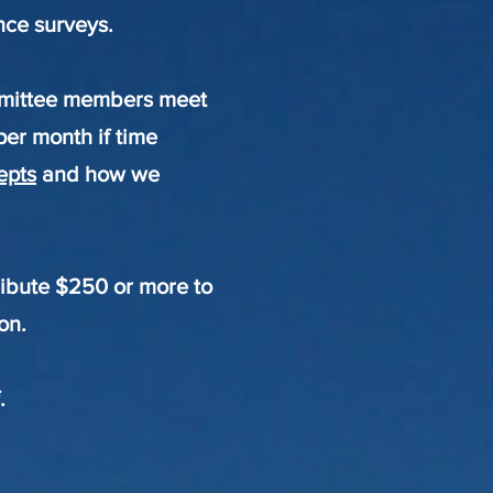
ence surveys.
ommittee members meet
per month if time
epts
and how we
ibute $250 or more to
on.
.