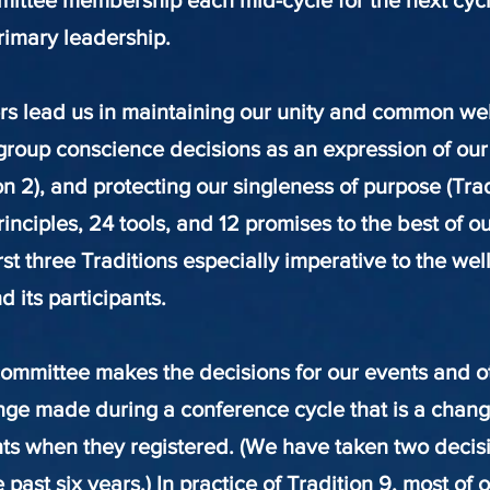
mittee membership each mid-cycle for the next cycl
rimary leadership.
 lead us in maintaining our unity and common welfa
group conscience decisions as an expression of our
ion 2), and protecting our singleness of purpose (Tra
principles, 24 tools, and 12 promises to the best of o
rst three Traditions especially imperative to the wel
 its participants.
committee makes the decisions for our events and ot
ange made during a conference cycle that is a cha
nts when they registered. (We have taken two decisi
 past six years.) In practice of Tradition 9, most of 