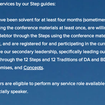
services by our Step guides
:
e been solvent for at least four months (sometime
ng the conference materials at least once, are willi
debtor through the Steps using the conference mate
, and are registered for and participating in the cu
e our secondary leadership, specifically leading ou
through the 12 Steps and 12 Traditions of DA and B
omises, and
Concepts
.
 are eligible to perform any service role available
ially speaker.