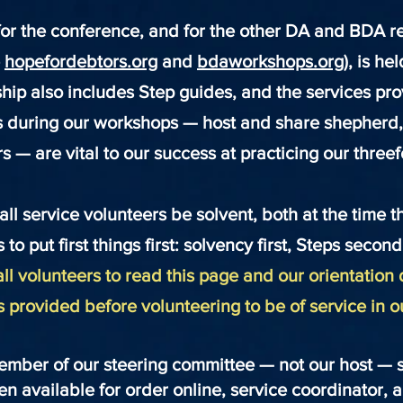
or the conference, and for the other DA and BDA r
e
hopefordebtors.org
and
bdaworkshops.org
), is he
hip also includes Step guides, and the services pr
s during our workshops — host and share shepherd,
s — are vital to our success at practicing our three
 all service volunteers be solvent, both at the time 
 to put first things first: solvency first, Steps secon
ll volunteers to read this page and our orientation 
s provided before volunteering to be of service in 
ember of our steering committee — not our host — se
hen available for order online, service coordinator,