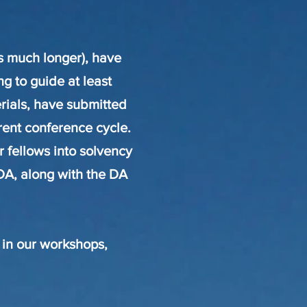
s much longer), have
ng to guide at least
rials, have submitted
rrent conference cycle.
r fellows into solvency
DA, along with the DA
 in our workshops,