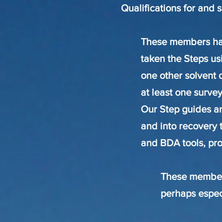
Qualifications for and 
These members hav
taken the Steps usi
one other solvent 
at least one survey
Our Step guides ar
and into recovery 
and BDA tools, pr
These members
perhaps espec