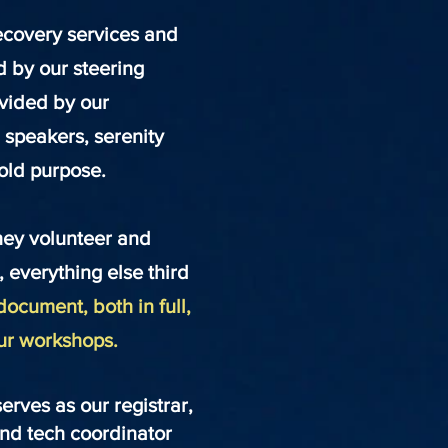
ecovery services and
ld by our steering
ovided by our
 speakers, serenity
fold purpose.
they volunteer and
d, everything else third
document, both in full,
our workshops.
rves as our registrar,
 and tech coordinator