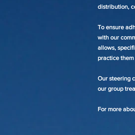
distribution, 
To ensure adh
with our commi
allows, specif
practice them
Our steering 
our group trea
For more abou